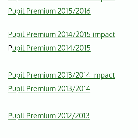
Pupil Premium 2015/2016
Pupil Premium 2014/2015 impact
P
upil Premium 2014/2015
Pupil Premium 2013/2014 impact
Pupil Premium 2013/2014
Pupil Premium 2012/2013