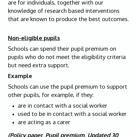
are for individuals, together with our
knowledge of research based interventions
that are known to produce the best outcomes.
Non-eligible pupils
Schools can spend their pupil premium on
pupils who do not meet the eligibility criteria
but need extra support.
Example
Schools can use the pupil premium to support
other pupils, for example, if they:
are in contact with a social worker
used to be in contact with a social worker
are acting as a carer
(Policy paper, Pupil premium, Updated 30