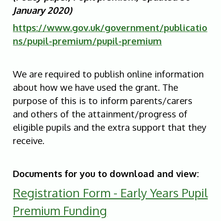
January 2020)
https://www.gov.uk/government/publicatio
ns/pupil-premium/pupil-premium
We are required to publish online information
about how we have used the grant. The
purpose of this is to inform parents/carers
and others of the attainment/progress of
eligible pupils and the extra support that they
receive.
Documents for you to download and view:
Registration Form - Early Years Pupil
Premium Funding