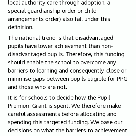
local authority care through adoption, a
special guardianship order or child
arrangements order) also fall under this
definition.
The national trend is that disadvantaged
pupils have lower achievement than non-
disadvantaged pupils. Therefore, this funding
should enable the school to overcome any
barriers to learning and consequently, close or
minimise gaps between pupils eligible for PPG
and those who are not.
It is for schools to decide how the Pupil
Premium Grant is spent. We therefore make
careful assessments before allocating and
spending this targeted funding. We base our
decisions on what the barriers to achievement