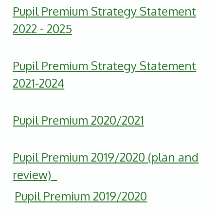
Pupil Premium Strategy Statement
2022 - 2025
Pupil Premium Strategy Statement
2021-2024
Pupil Premium 2020/2021
Pupil Premium 2019/2020 (plan and
review)
Pupil Premium 2019/2020