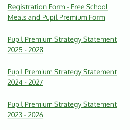
Registration Form - Free School
Meals and Pupil Premium Form
Pupil Premium Strategy Statement
2025 - 2028
Pupil Premium Strategy Statement
2024 - 2027
Pupil Premium Strategy Statement
2023 - 2026