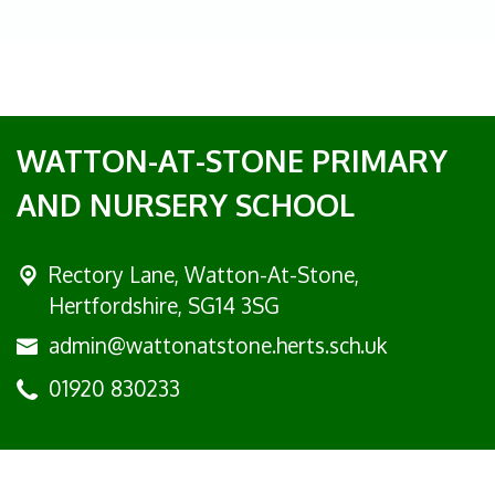
WATTON-AT-STONE PRIMARY
AND NURSERY SCHOOL
Rectory Lane, Watton-At-Stone,
Hertfordshire, SG14 3SG
admin@wattonatstone.herts.sch.uk
01920 830233