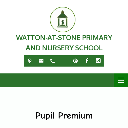
WATTON-AT-STONE PRIMARY
AND NURSERY SCHOOL
Pupil Premium