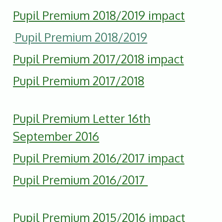
Pupil Premium 2018/2019 impact
Pupil Premium 2018/2019
Pupil Premium 2017/2018 impact
Pupil Premium 2017/2018
Pupil Premium Letter 16th
September 2016
Pupil Premium 2016/2017 impact
Pupil Premium 2016/2017
P
upil Premium 2015/2016 impact