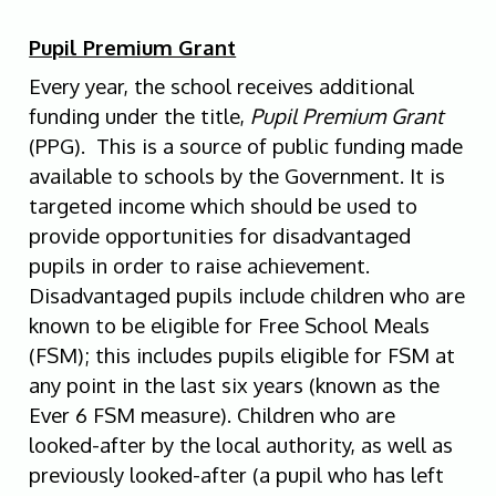
Pupil Premium Grant
Every year, the school receives additional
funding under the title,
Pupil Premium Grant
(PPG). This is a source of public funding made
available to schools by the Government. It is
targeted income which should be used to
provide opportunities for disadvantaged
pupils in order to raise achievement.
Disadvantaged pupils include children who are
known to be eligible for Free School Meals
(FSM); this includes pupils eligible for FSM at
any point in the last six years (known as the
Ever 6 FSM measure). Children who are
looked-after by the local authority, as well as
previously looked-after (a pupil who has left