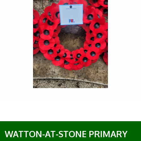
WATTON-AT-STONE PRIMARY