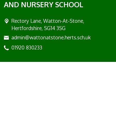
AND NURSERY SCHOOL
Rectory Lane, Watton-At-Stone,
Hertfordshire, SG14 3SG
admin@wattonatstone.herts.sch.uk
01920 830233