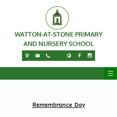
WATTON-AT-STONE PRIMARY
AND NURSERY SCHOOL
Remembrance Day