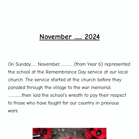
November ...... 2024
On Sunday......... November, .................. (from Year 6) represented
the school at the Remembrance Day service at our local
church. The service started at the church before they
paraded through the village to the war memorial.
......................then laid the school's wreath to pay their respect
to those who have fought for our country in previous
wars.