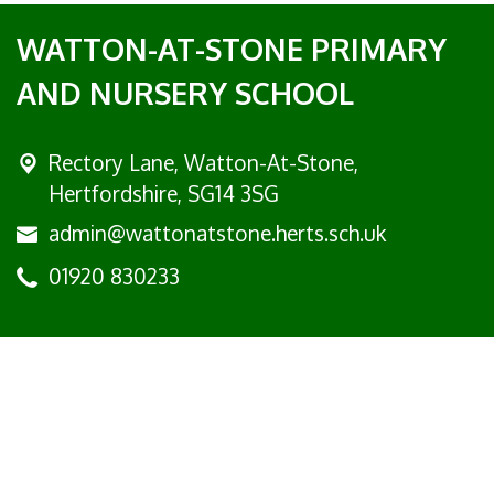
WATTON-AT-STONE PRIMARY
AND NURSERY SCHOOL
Rectory Lane, Watton-At-Stone,
Hertfordshire, SG14 3SG
admin@wattonatstone.herts.sch.uk
01920 830233