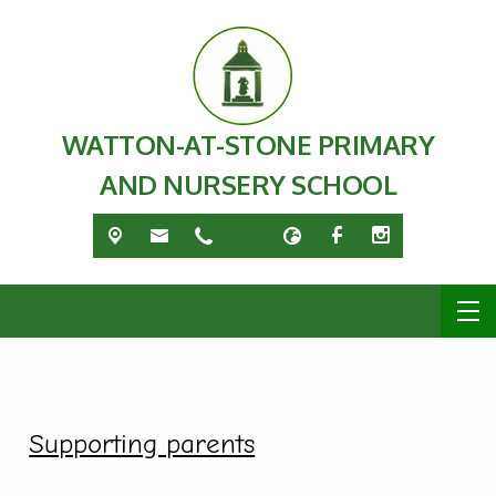
WATTON-AT-STONE PRIMARY
AND NURSERY SCHOOL
Supporting parents