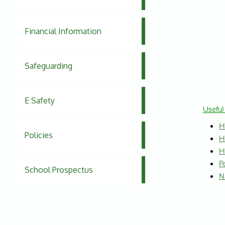
Financial Information
Safeguarding
E Safety
Useful
H
Policies
H
H
P
School Prospectus
N