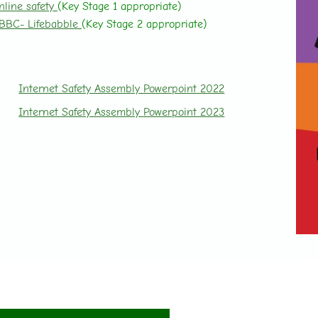
nline safety
(Key Stage 1 appropriate)
BBC- Lifebabble
(Key Stage 2 appropriate)
Internet Safety Assembly Powerpoint 2022
Internet Safety Assembly Powerpoint 2023