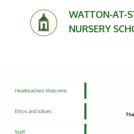
WATTON-AT-S
NURSERY SCH
Headteachers Welcome
Ethos and Values
The
Staff