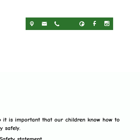
 it is important that our children know how to
y safely.
Safety statement.