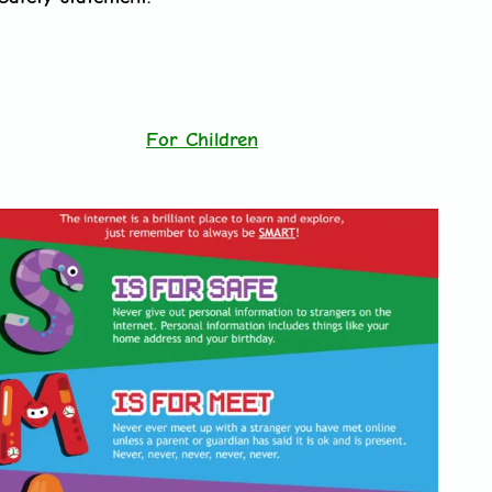
For Children