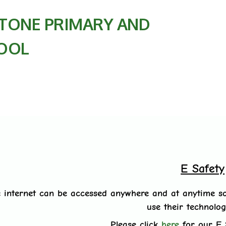
TONE PRIMARY AND
OOL
E Safety
 internet can be accessed anywhere and at anytime so
use their technolog
Please click
here
for our E 