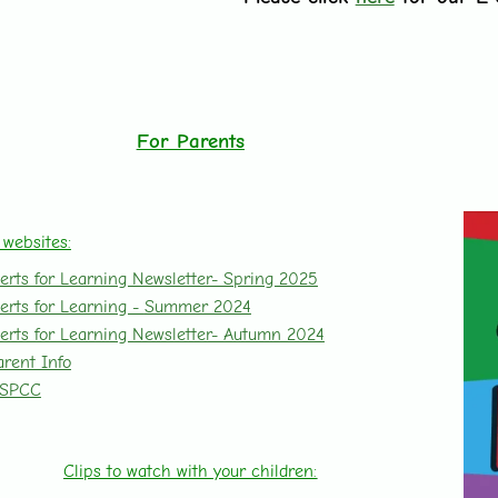
For Parents
 websites:
erts for Learning Newsletter- Spring 2025
erts for Learning -
Summer 2024
erts for Learning Newsletter- Autumn 2024
arent Info
SPCC
Clips to watch with your children: