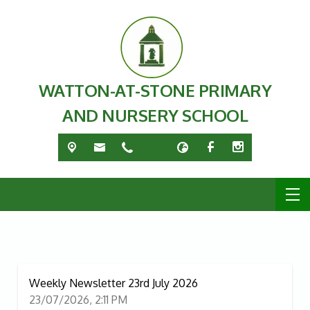
WATTON-AT-STONE PRIMARY
AND NURSERY SCHOOL
Weekly Newsletter 23rd July 2026
23/07/2026, 2:11 PM