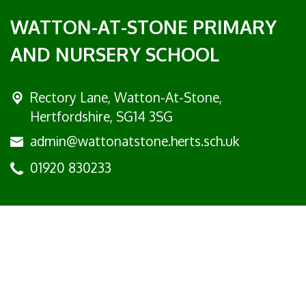
WATTON-AT-STONE PRIMARY
AND NURSERY SCHOOL
Rectory Lane, Watton-At-Stone,
Hertfordshire, SG14 3SG
admin@wattonatstone.herts.sch.uk
01920 830233