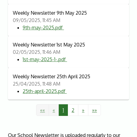
Weekly Newsletter 9th May 2025
09/05/2025, 11:45 AM
9th-may-2025.pdf
Weekly Newsletter 1st May 2025
02/05/2025, 11:46 AM
1st-may-2025-1-.pdf
Weekly Newsletter 25th April 2025
25/04/2025, 11:48 AM
25th-april-2025.pdf
««
«
1
2
»
»»
Our School Newsletter is uploaded regularly to our