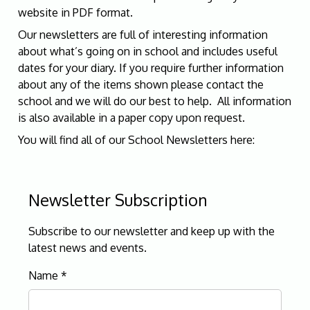
website in PDF format.
Our newsletters are full of interesting information
about what’s going on in school and includes useful
dates for your diary. If you require further information
about any of the items shown please contact the
school and we will do our best to help. All information
is also available in a paper copy upon request.
You will find all of our School Newsletters here:
Newsletter Subscription
Subscribe to our newsletter and keep up with the
latest news and events.
Name
*