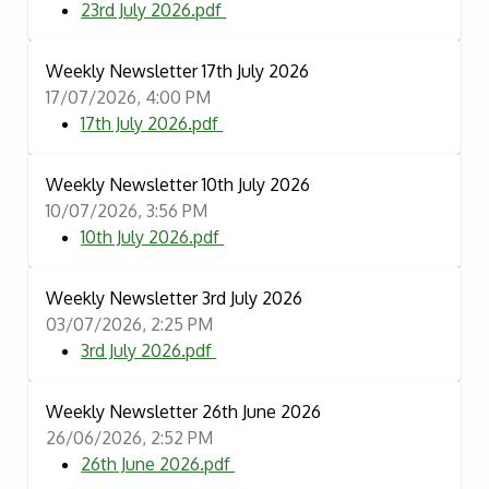
23rd July 2026.pdf
Weekly Newsletter 17th July 2026
17/07/2026, 4:00 PM
17th July 2026.pdf
Weekly Newsletter 10th July 2026
10/07/2026, 3:56 PM
10th July 2026.pdf
Weekly Newsletter 3rd July 2026
03/07/2026, 2:25 PM
3rd July 2026.pdf
Weekly Newsletter 26th June 2026
26/06/2026, 2:52 PM
26th June 2026.pdf