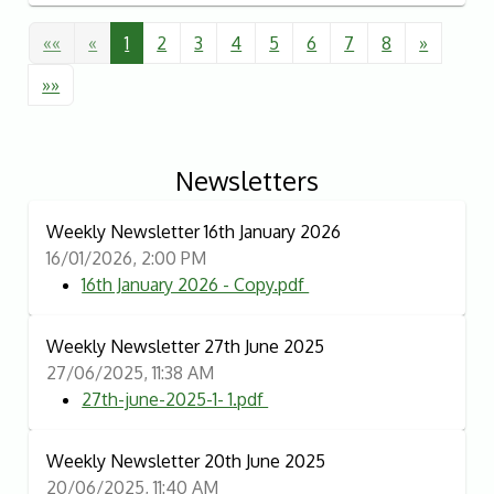
««
«
1
2
3
4
5
6
7
8
»
»»
Newsletters
Weekly Newsletter 16th January 2026
16/01/2026, 2:00 PM
16th January 2026 - Copy.pdf
Weekly Newsletter 27th June 2025
27/06/2025, 11:38 AM
27th-june-2025-1- 1.pdf
Weekly Newsletter 20th June 2025
20/06/2025, 11:40 AM