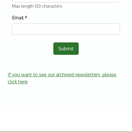
Max length 120 characters
Email
*
Submit
If you want to see our archived newsletters, please
click here