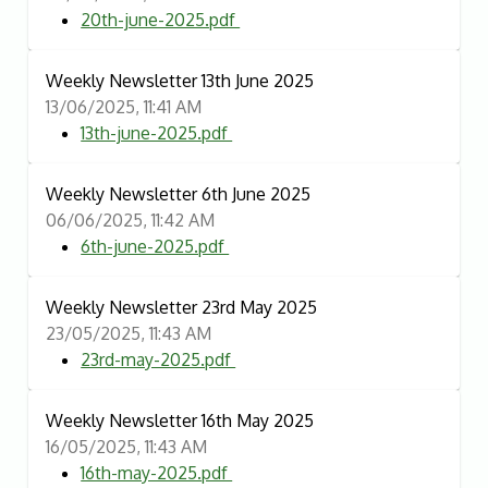
20th-june-2025.pdf
Weekly Newsletter 13th June 2025
13/06/2025, 11:41 AM
13th-june-2025.pdf
Weekly Newsletter 6th June 2025
06/06/2025, 11:42 AM
6th-june-2025.pdf
Weekly Newsletter 23rd May 2025
23/05/2025, 11:43 AM
23rd-may-2025.pdf
Weekly Newsletter 16th May 2025
16/05/2025, 11:43 AM
16th-may-2025.pdf