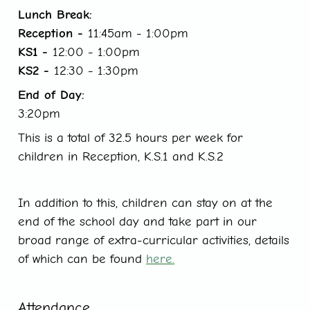
Lunch Break:
Reception -
11:45am - 1:00pm
KS1 -
12:00 - 1:00pm
KS2 -
12:30 - 1:30pm
End of Day:
3:20pm
This is a total of 32.5 hours per week for
children in Reception, K.S.1 and K.S.2
In addition to this, children can stay on at the
end of the school day and take part in our
broad range of extra-curricular activities, details
of which can be found
here
.
Attendance