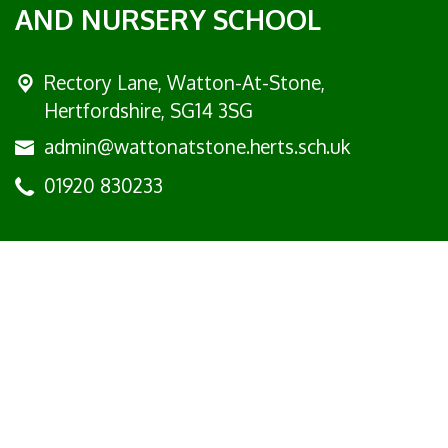
AND NURSERY SCHOOL
Rectory Lane, Watton-At-Stone,
Hertfordshire, SG14 3SG
admin@wattonatstone.herts.sch.uk
01920 830233