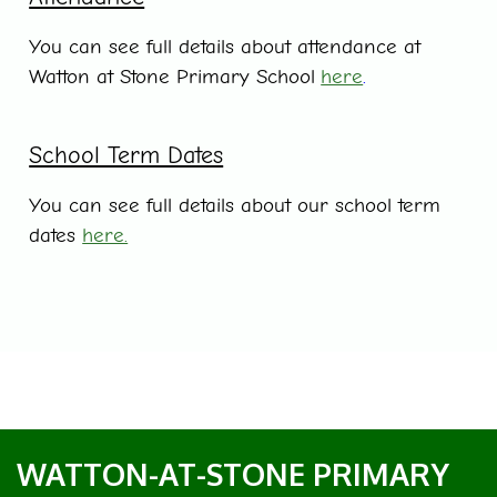
You can see full details about attendance at
Watton at Stone Primary School
here
.
School Term Dates
You can see full details about our school term
dates
here.
WATTON-AT-STONE PRIMARY