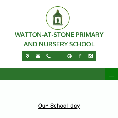
WATTON-AT-STONE PRIMARY
AND NURSERY SCHOOL
Our School day