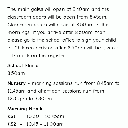
The main gates will open at 8.40am and the
classroom doors will be open from 8.45am.
Classroom doors will close at 8.50am in the
mornings. If you arrive after 8.50am, then
please go to the school office to sign your child
in. Children arriving after 8.50am will be given a
late mark on the register.
School Starts:
8:50am
Nursery
- morning sessions run from 8.45am to
11.45am and afternoon sessions run from
12.30pm to 3.30pm
Morning Break:
KS1
- 10:30 - 10:45am
KS2 -
10.45 - 11:00am