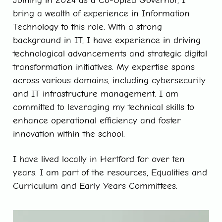
Joining in 2024 as a Co-Opted Governor, I
bring a wealth of experience in Information
Technology to this role. With a strong
background in IT, I have experience in driving
technological advancements and strategic digital
transformation initiatives. My expertise spans
across various domains, including cybersecurity
and IT infrastructure management. I am
committed to leveraging my technical skills to
enhance operational efficiency and foster
innovation within the school.
I have lived locally in Hertford for over ten
years. I am part of the resources, Equalities and
Curriculum and Early Years Committees.