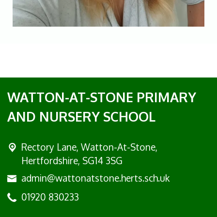
WATTON-AT-STONE PRIMARY
AND NURSERY SCHOOL
Rectory Lane, Watton-At-Stone,
Hertfordshire, SG14 3SG
admin@wattonatstone.herts.sch.uk
01920 830233