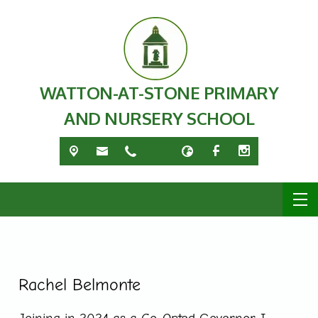
WATTON-AT-STONE PRIMARY
AND NURSERY SCHOOL
Rachel Belmonte