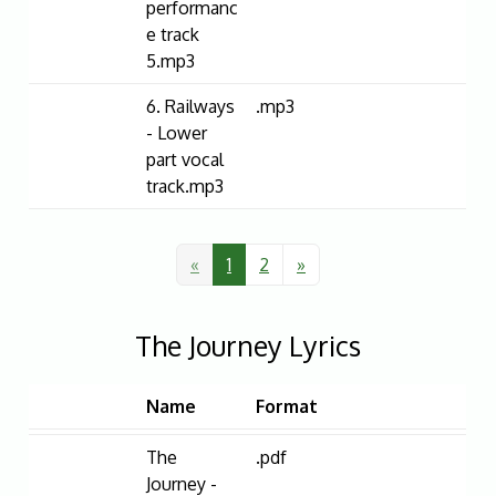
performanc
e track
5.mp3
6. Railways
.mp3
- Lower
part vocal
track.mp3
«
1
2
»
The Journey Lyrics
Name
Format
The
.pdf
Journey -