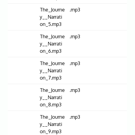
The_Journe
.mp3
y__Narrati
on_5.mp3
The_Journe
.mp3
y__Narrati
on_6.mp3
The_Journe
.mp3
y__Narrati
on_7.mp3
The_Journe
.mp3
y__Narrati
on_8.mp3
The_Journe
.mp3
y__Narrati
on_9.mp3