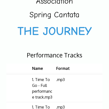
Association
Spring Cantata
THE JOURNEY
Performance Tracks
Name
Format
1. Time To
.mp3
Go - Full
performanc
e track.mp3
1. Time To
.mp3