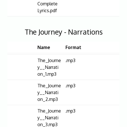
Complete
Lyrics.pdf
The Journey - Narrations
Name
Format
The_Journe
.mp3
y__Narrati
on_1.mp3
The_Journe
.mp3
y__Narrati
on_2.mp3
The_Journe
.mp3
y__Narrati
on_3.mp3