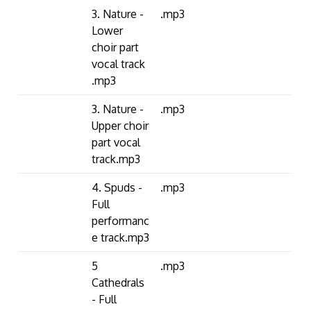
3. Nature -
.mp3
Lower
choir part
vocal track
.mp3
3. Nature -
.mp3
Upper choir
part vocal
track.mp3
4. Spuds -
.mp3
Full
performanc
e track.mp3
5
.mp3
Cathedrals
- Full