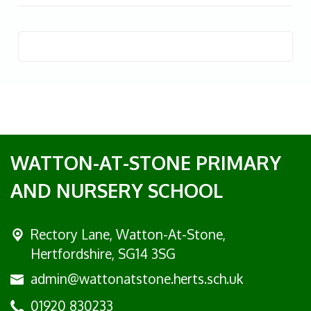
WATTON-AT-STONE PRIMARY
AND NURSERY SCHOOL
Rectory Lane, Watton-At-Stone,
Hertfordshire, SG14 3SG
admin@wattonatstone.herts.sch.uk
01920 830233