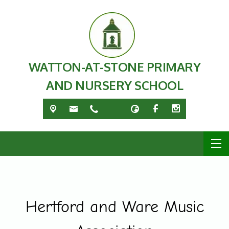
WATTON-AT-STONE PRIMARY
AND NURSERY SCHOOL
Hertford and Ware Music