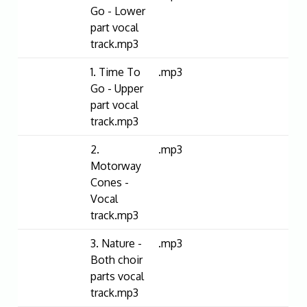
Go - Lower
part vocal
track.mp3
1. Time To
.mp3
Go - Upper
part vocal
track.mp3
2.
.mp3
Motorway
Cones -
Vocal
track.mp3
3. Nature -
.mp3
Both choir
parts vocal
track.mp3